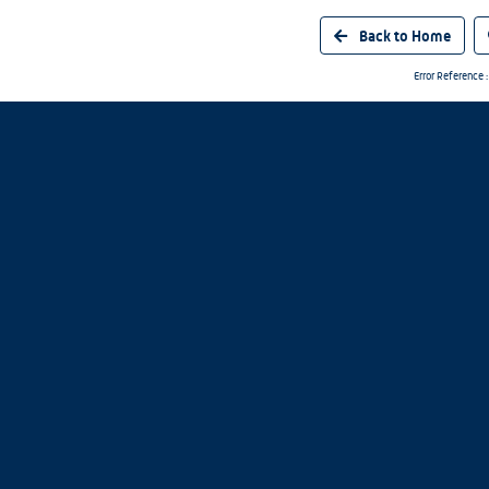
Back to Home
Error Referenc