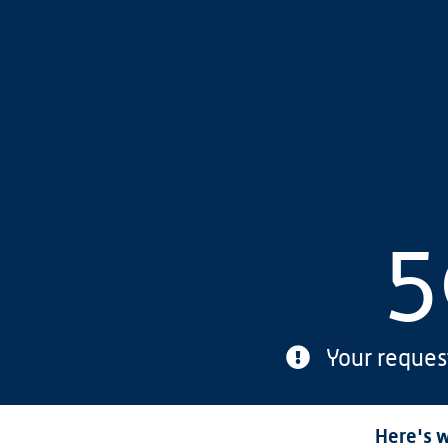
5
Your reques
Here's w